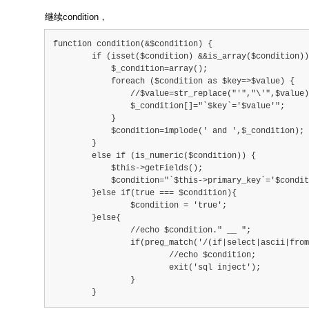
继续condition，
function condition(&$condition) {
        if (isset($condition) &&is_array($condition))
            $_condition=array();
            foreach ($condition as $key=>$value) {
                //$value=str_replace("'","\'",$value)
                $_condition[]="`$key`='$value'";
            }
            $condition=implode(' and ',$_condition);
        }
        else if (is_numeric($condition)) {
            $this->getFields();
            $condition="`$this->primary_key`='$condit
        }else if(true === $condition){
        	$condition = 'true';
        }else{
        	//echo $condition." __ ";
        	if(preg_match('/(if|select|ascii|from|s
        		//echo $condition;
        		exit('sql inject');
        	}
        }