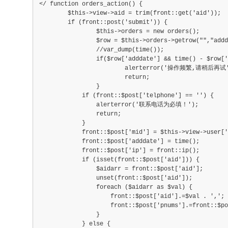
</ function orders_action() {
        $this->view->aid = trim(front::get('aid'));
        if (front::post('submit')) {
        	$this->orders = new orders();
        	$row = $this->orders->getrow("","addda
        	//var_dump(time());
        	if($row['adddate'] && time() - $row['add
        		alerterror('操作频繁,请稍后再试'
        		return;
        	}
            if (front::$post['telphone'] == '') {
                alerterror('联系电话为必填！');
                return;
            }
            front::$post['mid'] = $this->view->user['
            front::$post['adddate'] = time();
            front::$post['ip'] = front::ip();
            if (isset(front::$post['aid'])) {
                $aidarr = front::$post['aid'];
                unset(front::$post['aid']);
                foreach ($aidarr as $val) {
                    front::$post['aid'].=$val . ',';
                    front::$post['pnums'].=front::$po
                }
            } else {