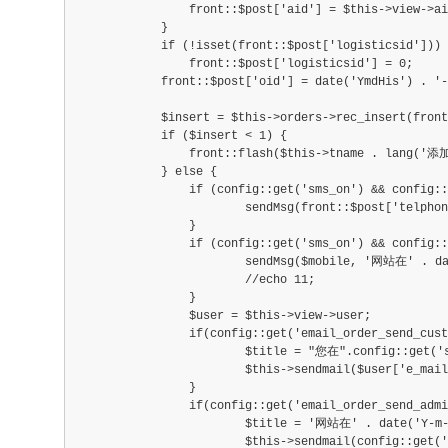
                front::$post['aid'] = $this->view->ai
            }
            if (!isset(front::$post['logisticsid']))
                front::$post['logisticsid'] = 0;
            front::$post['oid'] = date('YmdHis') . '-
            $insert = $this->orders->rec_insert(front
            if ($insert < 1) {
                front::flash($this->tname . lang(
            } else {
            	if (config::get('sms_on') && config::
            		sendMsg(front::$post['telphone']
            	}
            	if (config::get('sms_on') && config::g
            		sendMsg($mobile, '网站在' . date
            		//echo 11;
            	}
            	$user = $this->view->user;
            	if(config::get('email_order_send_cust
            		$title = "您在".config::get('sit
            		$this->sendmail($user['e_mail']
            	}
            	if(config::get('email_order_send_admin
            		$title = '网站在' . date('Y-m-d
            		$this->sendmail(config::get('ema