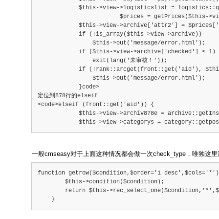
            $this->view->logisticslist = logistics::
			$prices = getPrices($this->view->ar
            $this->view->archive['attr2'] = $prices['
            if (!is_array($this->view->archive))
                $this->out('message/error.html');
            if ($this->view->archive['checked'] < 1)
                exit(lang('未审核！'));
            if (!rank::arcget(front::get('aid'), $thi
                $this->out('message/error.html');
            }code>
定位到878行的elseif
<code>elseif (front::get('aid')) {
            $this->view->archiv878e = archive::getIns
            $this->view->categorys = category::getpo
一般cmseasy对于上面这种情况都会做一次check_type，唯独这
function getrow($condition,$order='1 desc',$cols='*')
        $this->condition($condition);
        return $this->rec_select_one($condition,'*',$
    }