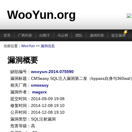
WooYun.org
首页
厂商列表
白帽子
乌云榜
团队
漏洞列表
提交漏洞
当前位置：
WooYun
>>
漏洞信息
漏洞概要
缺陷编号：
wooyun-2014-075590
漏洞标题：CMSeasy SQL注入漏洞第二发（bypass自身与360waf
相关厂商：
cmseasy
漏洞作者：
magerx
提交时间：2014-09-09 19:08
修复时间：2014-12-08 19:10
公开时间：2014-12-08 19:10
漏洞类型：SQL注射漏洞
危害等级：高