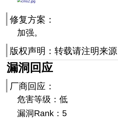
修复方案：
加强。
版权声明：转载请注明来
漏洞回应
厂商回应：
危害等级：低
漏洞Rank：5