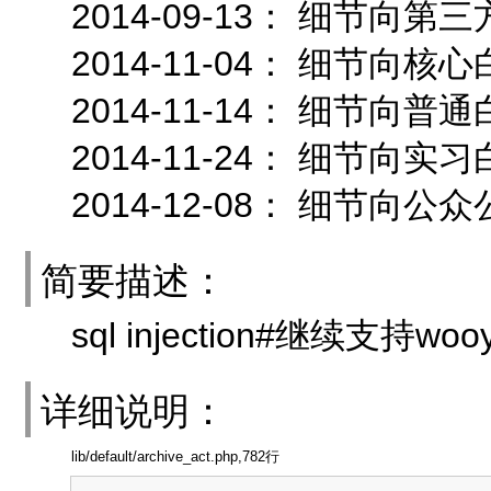
2014-09-13： 细节向
2014-11-04： 细节
2014-11-14： 细节向
2014-11-24： 细节向
2014-12-08： 细节向公
简要描述：
sql injection#继续支持w
详细说明：
lib/default/archive_act.php,782行