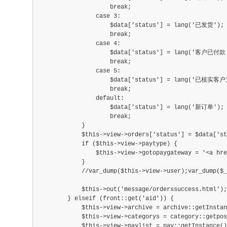
                    break;
                case 3:
                    $data['status'] = lang('已发货');
                    break;
                case 4:
                    $data['status'] = lang('客户已
                    break;
                case 5:
                    $data['status'] = lang('已核实客
                    break;
                default:
                    $data['status'] = lang('新订单');
                    break;
            }
            $this->view->orders['status'] = $data['st
            if ($this->view->paytype) {
                $this->view->gotopaygateway = '<a h
            }
            //var_dump($this->view->user);var_dump($_
            $this->out('message/orderssuccess.html');
        } elseif (front::get('aid')) {
            $this->view->archive = archive::getInstan
            $this->view->categorys = category::getpo
            $this->view->paylist = pay::getInstance()