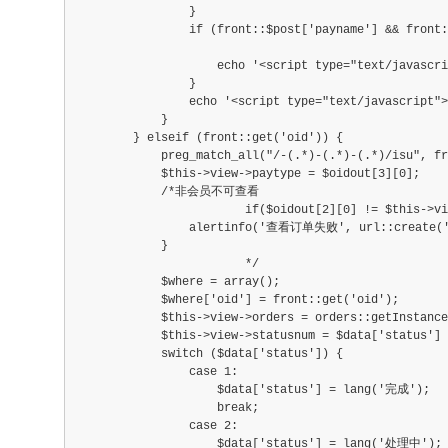
            	}
                if (front::$post['payname'] && front:
                    echo '<script type="text/javasc
                }
                echo '<script type="text/javascript">
            }
        } elseif (front::get('oid')) {
            preg_match_all("/-(.*)-(.*)-(.*)/isu", fr
            $this->view->paytype = $oidout[3][0];
            /*非会员不可查看
			if($oidout[2][0] != $this->view->u
            	alertinfo('查看订单失败', url::create('i
            }
			*/
            $where = array();
            $where['oid'] = front::get('oid');
            $this->view->orders = orders::getInstance
            $this->view->statusnum = $data['status'] 
            switch ($data['status']) {
                case 1:
                    $data['status'] = lang('完成');
                    break;
                case 2:
                    $data['status'] = lang('处理中');