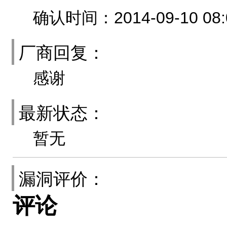
确认时间：2014-09-10 08:
厂商回复：
感谢
最新状态：
暂无
漏洞评价：
评论