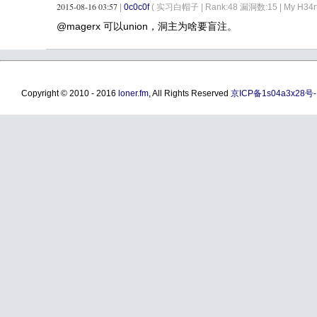
2015-08-16 03:57
|
0c0c0f
( 实习白帽子 |
Rank:48 漏洞数:15 | My H34rt c
@magerx 可以union，洞主为啥要盲注。
Copyright © 2010 - 2016
loner.fm
, All Rights Reserved
京ICP备1s04a3x28号-