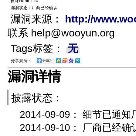
自评Rank：20
漏洞状态：厂商已经确认
漏洞来源：
http://www.wo
联系
help@wooyun.org
Tags标签：
无
分享漏洞：
漏洞详情
披露状态：
2014-09-09： 细节
2014-09-10： 厂商已